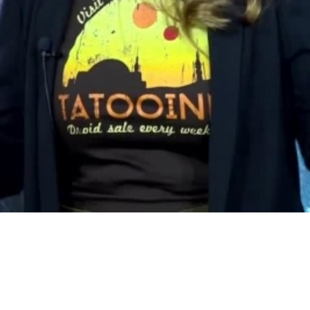
Video